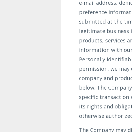
e-mail address, dem
preference informati
submitted at the tim
legitimate business 
products, services a
information with our
Personally identifiab
permission, we may 
company and product
below. The Company d
specific transaction
its rights and oblig
otherwise authorized
The Company may dis