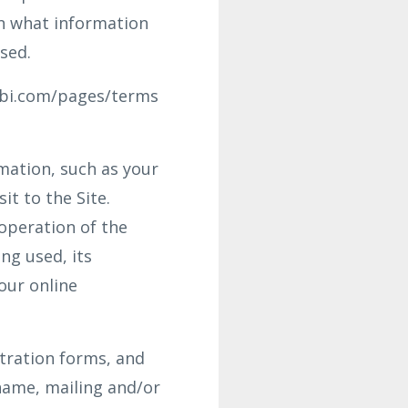
in what information
sed.
abi.com/pages/terms
rmation, such as your
it to the Site.
operation of the
ng used, its
our online
stration forms, and
name, mailing and/or