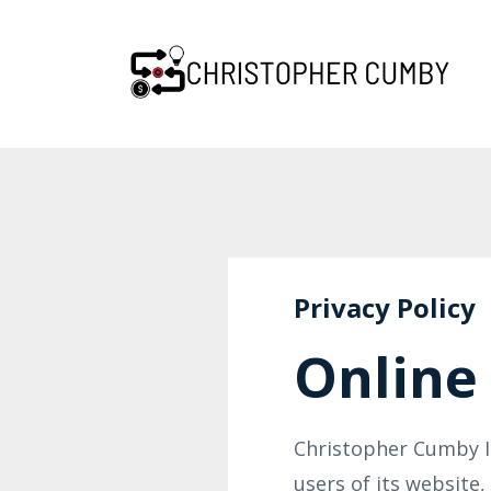
Privacy Policy
Online 
Christopher Cumby In
users of its website