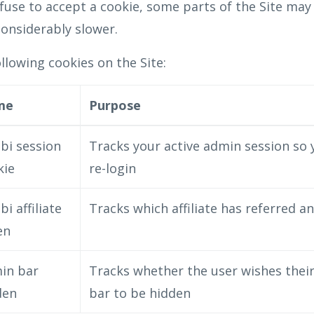
efuse to accept a cookie, some parts of the Site may
onsiderably slower.
lowing cookies on the Site:
me
Purpose
bi session
Tracks your active admin session so 
kie
re-login
bi affiliate
Tracks which affiliate has referred a
en
in bar
Tracks whether the user wishes thei
den
bar to be hidden