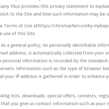
mpany thus provides this privacy statement to expla
 visit to the Site and how such information may be u
the Terms of Use athttps://christophercumby.mykaj
 use of this Site.
As a general policy, no personally identifiable info
ail address, is automatically collected from your vis
-personal information is recorded by the standard 
ervers. Information such as the type of browser bei
d your IP address is gathered in order to enhance y
iling lists, downloads, special offers, contests, regi
that you give us contact information such as your 