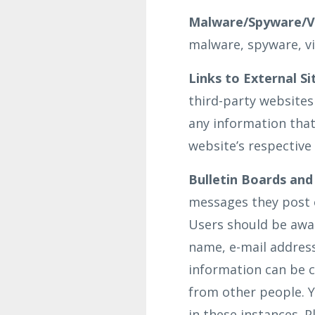
Malware/Spyware/Vi
malware, spyware, vi
Links to External Si
third-party websites
any information that
website’s respective 
Bulletin Boards and
messages they post 
Users should be awar
name, e-mail address
information can be c
from other people. Y
in these instances. 