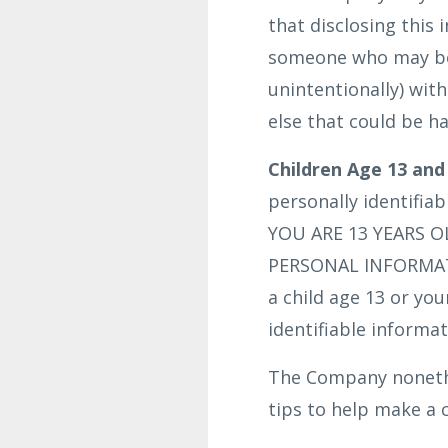
that disclosing this 
someone who may be c
unintentionally) wit
else that could be ha
Children Age 13 and
personally identifia
YOU ARE 13 YEARS 
PERSONAL INFORMATI
a child age 13 or yo
identifiable informat
The Company nonethel
tips to help make a c