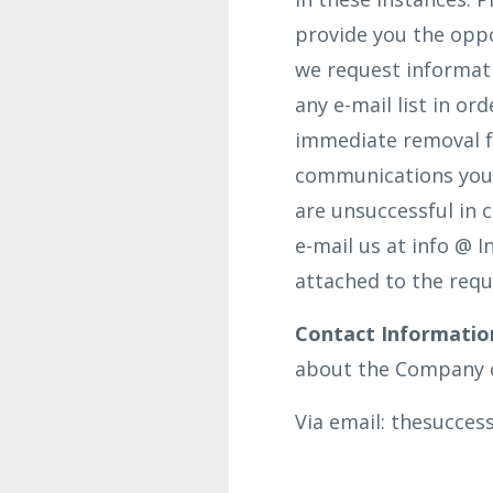
provide you the oppo
we request informat
any e-mail list in o
immediate removal fro
communications you 
are unsuccessful in 
e-mail us at info @ 
attached to the requ
Contact Informatio
about the Company o
Via email: thesucce