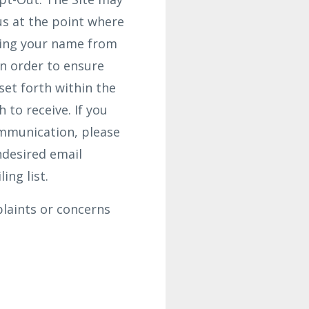
us at the point where
ving your name from
In order to ensure
set forth within the
to receive. If you
ommunication, please
ndesired email
ing list.
laints or concerns