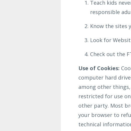
Teach kids never
responsible adul
Know the sites y
Look for Website
Check out the FT
Use of Cookies:
Cook
computer hard drive 
among other things,
restricted for use o
other party. Most bro
your browser to refus
technical informatio