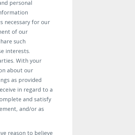
and personal
Information
s necessary for our
ment of our
share such
e interests.
arties. With your
ion about our
ings as provided
ceive in regard to a
complete and satisfy
gement, and/or as
ve reason to believe