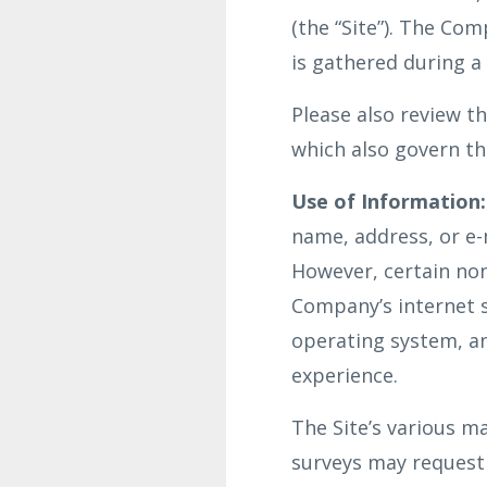
(the “Site”). The Co
is gathered during a
Please also review 
which also govern the
Use of Information:
name, address, or e-m
However, certain non
Company’s internet s
operating system, an
experience.
The Site’s various ma
surveys may request 