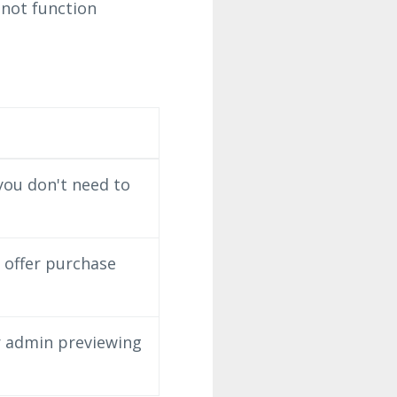
 not function
you don't need to
n offer purchase
r admin previewing