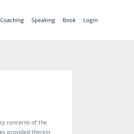
Coaching
Speaking
Book
Login
cy concerns of the
ces provided therein