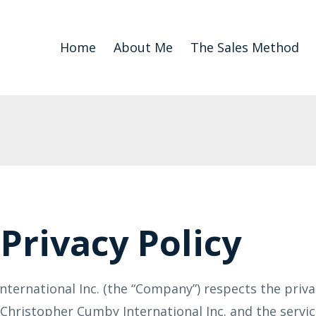
Home
About Me
The Sales Method
Privacy Policy
ternational Inc. (the “Company”) respects the priva
, Christopher Cumby International Inc. and the servi