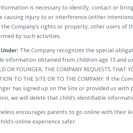
information is necessary to identify, contact or brin
ausing injury to or interference (either intentiona
h the Company’s rights or property, other users of t
rmed by such activities.
 Under:
The Company recognizes the special obligat
ble information obtained from children age 13 and u
OLD OR YOUNGER, THE COMPANY REQUESTS THAT 
ON TO THE SITE OR TO THE COMPANY. If the Comp
unger has signed up on the Site or provided us with 
ion, we will delete that child’s identifiable informat
ess encourages parents to go online with their kid
hild’s online experience safer: