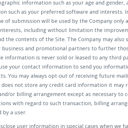
ographic information such as your age and gender, 
on such as your preferred software and interests. 
e of submission will be used by the Company only a
interests, including without limitation the improve
nd the contents of the Site. The Company may also 
 business and promotional partners to further thos
le information is never sold or leased to any third p
use your contact information to send you informat
s. You may always opt-out of receiving future mail
oes not store any credit card information it may re
 and/or billing arrangement except as necessary to 
ations with regard to such transaction, billing arran
 by a user.
close user information in special cases when we ha