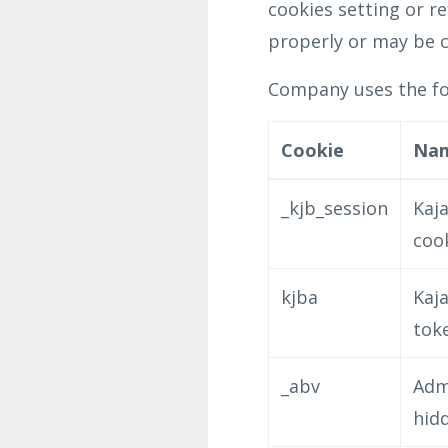
cookies setting or r
properly or may be c
Company uses the fol
Cookie
Na
_kjb_session
Kaja
coo
kjba
Kaja
tok
_abv
Adm
hid