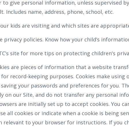
 to give personal information, unless supervised by
t. Includes name, address, phone, school, etc.
our kids are visiting and which sites are appropriat
 privacy policies. Know how your child’s information
C’s site for more tips on protecting children's priv
ies are pieces of information that a website transfe
for record-keeping purposes. Cookies make using ou
 saving your passwords and preferences for you. Th
nly on our Site, and do not transfer any personal inf
wsers are initially set up to accept cookies. You ca
e all cookies or indicate when a cookie is being sen
n relevant to your browser for instructions. If you c