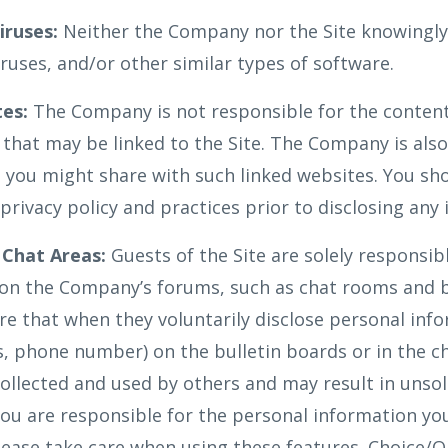
ruses:
Neither the Company nor the Site knowingly
ruses, and/or other similar types of software.
tes:
The Company is not responsible for the content
 that may be linked to the Site. The Company is also
 you might share with such linked websites. You sho
privacy policy and practices prior to disclosing any
 Chat Areas:
Guests of the Site are solely responsib
on the Company’s forums, such as chat rooms and b
e that when they voluntarily disclose personal infor
, phone number) on the bulletin boards or in the ch
ollected and used by others and may result in unso
ou are responsible for the personal information y
Please take care when using these features. Choice/