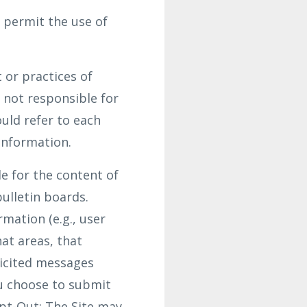
 permit the use of
 or practices of
 not responsible for
uld refer to each
 information.
le for the content of
ulletin boards.
mation (e.g., user
at areas, that
licited messages
ou choose to submit
Opt-Out: The Site may