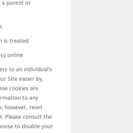
 a parent or
e.
 is treated.
acy online
rs to an individual’s
r Site easier by,
ese cookies are
ormation to any
n, however, reset
t. Please consult the
hoose to disable your