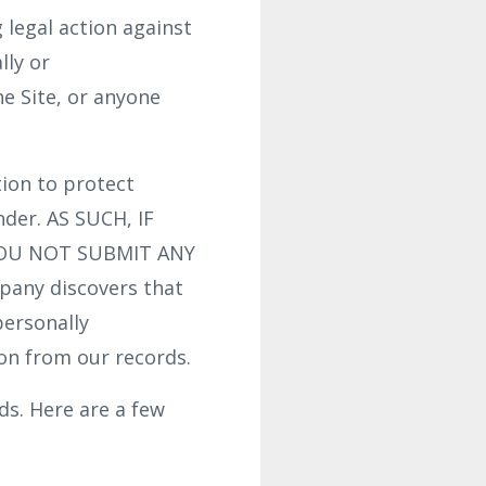
g legal action against
lly or
he Site, or anyone
ion to protect
nder. AS SUCH, IF
YOU NOT SUBMIT ANY
any discovers that
personally
ion from our records.
s. Here are a few