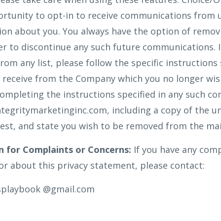
rtunity to opt-in to receive communications from 
ion about you. You always have the option of remo
rder to discontinue any such future communications. 
m any list, please follow the specific instructions 
receive from the Company which you no longer wish 
completing the instructions specified in any such c
Integritymarketinginc.com, including a copy of the u
est, and state you wish to be removed from the mail
n for Complaints or Concerns:
If you have any comp
r about this privacy statement, please contact:
ssplaybook @gmail.com