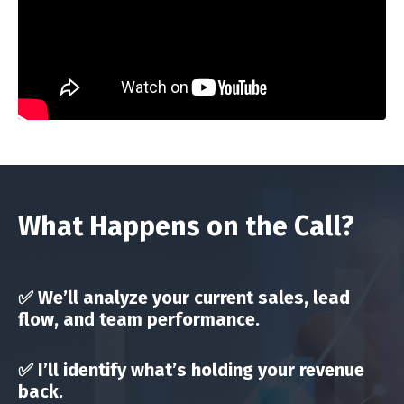
What Happens on the Call?
✅ We’ll analyze your current
sales, lead
flow, and team performance
.
✅ I’ll identify
what’s holding your revenue
back
.