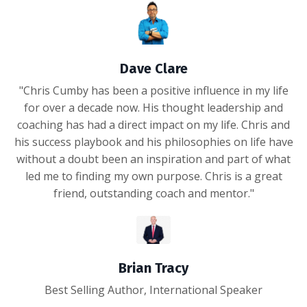
Dave Clare
"Chris Cumby has been a positive influence in my life
for over a decade now. His thought leadership and
coaching has had a direct impact on my life. Chris and
his success playbook and his philosophies on life have
without a doubt been an inspiration and part of what
led me to finding my own purpose. Chris is a great
friend, outstanding coach and mentor."
Brian Tracy
Best Selling Author, International Speaker