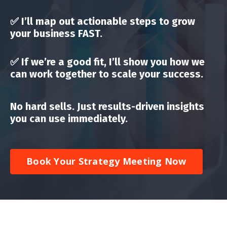
✅ I’ll map out
actionable steps to grow
your business FAST
.
✅ If we’re a good fit, I’ll show you how
we
can work together to scale your success
.
No hard sells. Just results-driven insights
you can use immediately.
Book Your Strategy Meeting Now