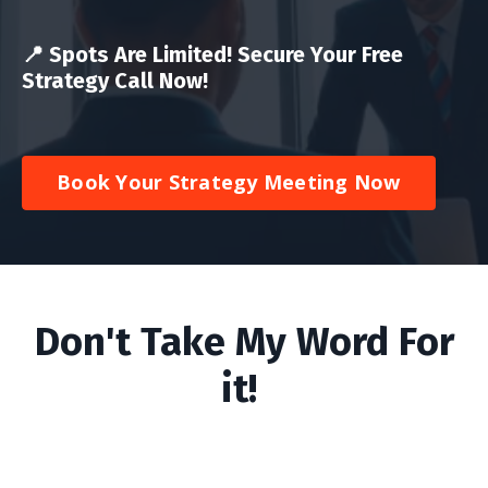
📍
Spots Are Limited! Secure Your Free
Strategy Call Now!
Book Your Strategy Meeting Now
Don't Take My Word For
it!