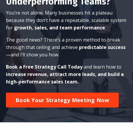
Underperforming Teams?
You’re not alone. Many businesses hit a plateau
because they don’t have a repeatable, scalable system
for
growth, sales, and team performance
.
The good news? There’s a proven method to break
through that ceiling and achieve
predictable success
—and I’ll show you how.
Book a Free Strategy Call Today
and learn how to
increase revenue, attract more leads, and build a
high-performance sales team.
Book Your Strategy Meeting Now