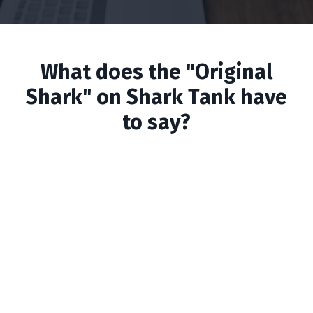
What does the "Original
Shark" on Shark Tank have
to say?