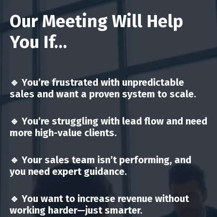
Our Meeting Will Help
You If…
🔹 You’re
frustrated with unpredictable
sales
and want a proven system to scale.
🔹 You’re
struggling with lead flow
and need
more high-value clients.
🔹 Your
sales team isn’t performing
, and
you need expert guidance.
🔹 You want to
increase revenue without
working harder
—just smarter.