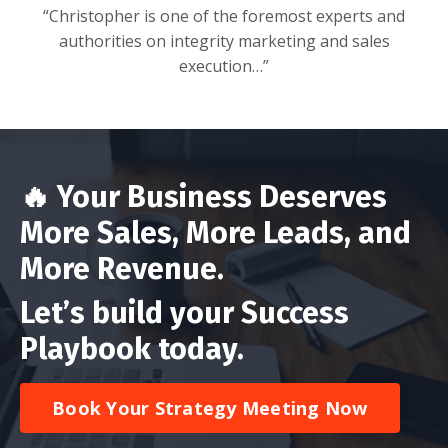
“Christopher is one of the foremost experts and
authorities on integrity marketing and sales
execution…”
🔥
Your Business Deserves
More Sales, More Leads, and
More Revenue.
Let’s build
your Success
Playbook today.
Book Your Strategy Meeting Now