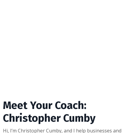
Meet Your Coach:
Christopher Cumby
Hi, I’m Christopher Cumby, and I help businesses and