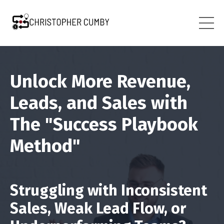
Unlock More Revenue,
Leads, and Sales with
The "Success Playbook
Method"
Struggling with Inconsistent
Sales, Weak Lead Flow, or