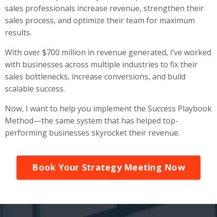
sales professionals increase revenue, strengthen their
sales process, and optimize their team for maximum
results.
With over $700 million in revenue generated, I’ve worked
with businesses across multiple industries to fix their
sales bottlenecks, increase conversions, and build
scalable success.
Now, I want to help you implement the Success Playbook
Method—the same system that has helped top-
performing businesses skyrocket their revenue.
Book Your Strategy Meeting Now